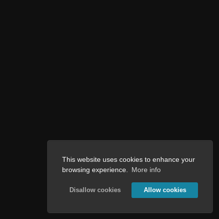
This website uses cookies to enhance your
browsing experience.
More info
Disallow cookies
Allow cookies