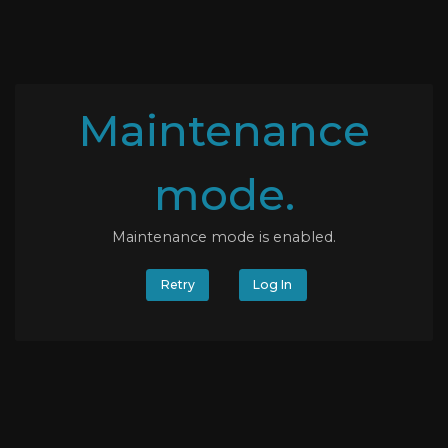
Maintenance
mode.
Maintenance mode is enabled.
Retry
Log In