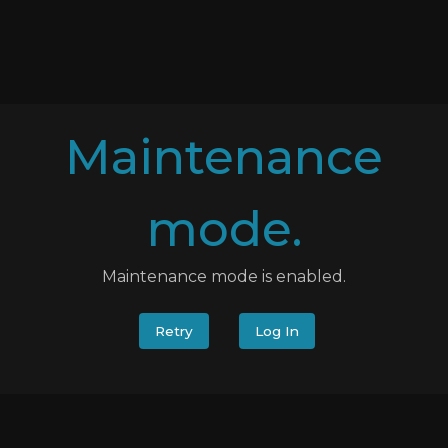
Maintenance
mode.
Maintenance mode is enabled.
Retry
Log In