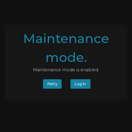
Maintenance
mode.
Maintenance mode is enabled.
Retry
Log In