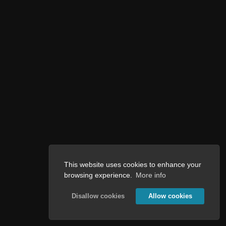
This website uses cookies to enhance your
browsing experience.
More info
Disallow cookies
Allow cookies