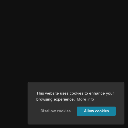
This website uses cookies to enhance your
browsing experience.
More info
Disallow cookies
Allow cookies