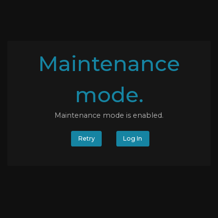
Maintenance
mode.
Maintenance mode is enabled.
Retry
Log In