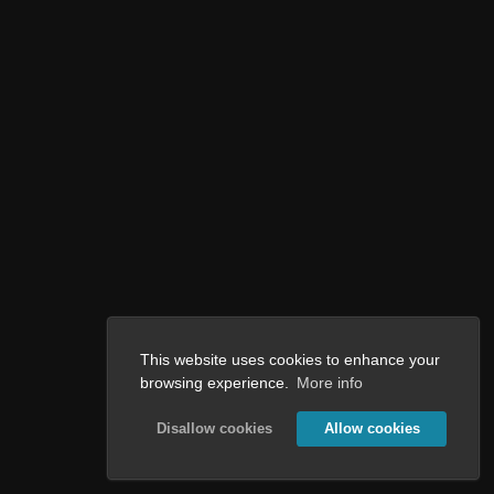
This website uses cookies to enhance your
browsing experience.
More info
Disallow cookies
Allow cookies