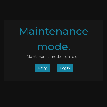
Maintenance
mode.
Maintenance mode is enabled.
Retry
Log In