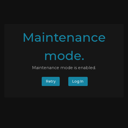
Maintenance
mode.
Maintenance mode is enabled.
Retry
Log In