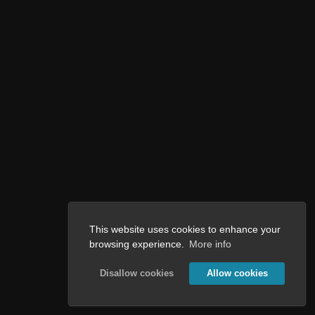
This website uses cookies to enhance your
browsing experience.
More info
Disallow cookies
Allow cookies