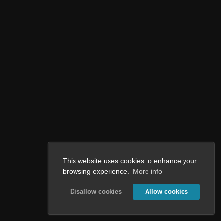
This website uses cookies to enhance your
browsing experience.
More info
Disallow cookies
Allow cookies