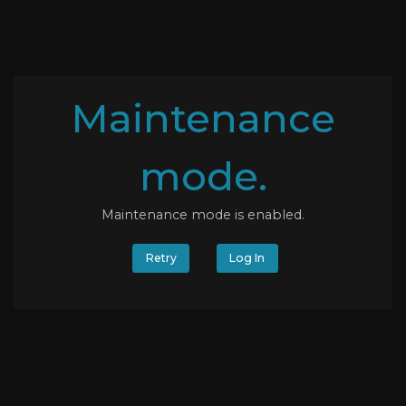
Maintenance
mode.
Maintenance mode is enabled.
Retry
Log In