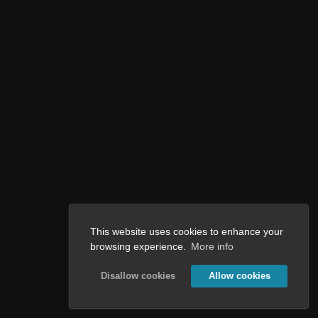
This website uses cookies to enhance your
browsing experience.
More info
Disallow cookies
Allow cookies