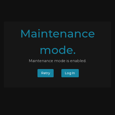
Maintenance
mode.
Maintenance mode is enabled.
Retry
Log In