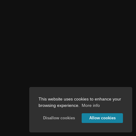
This website uses cookies to enhance your
browsing experience.
More info
Disallow cookies
Allow cookies