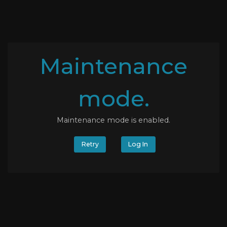
Maintenance
mode.
Maintenance mode is enabled.
Retry
Log In