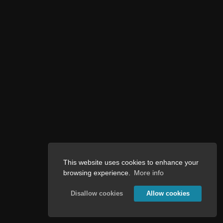
This website uses cookies to enhance your
browsing experience.
More info
Disallow cookies
Allow cookies