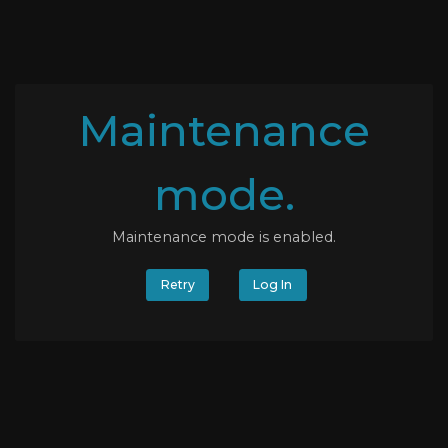
Maintenance
mode.
Maintenance mode is enabled.
Retry
Log In