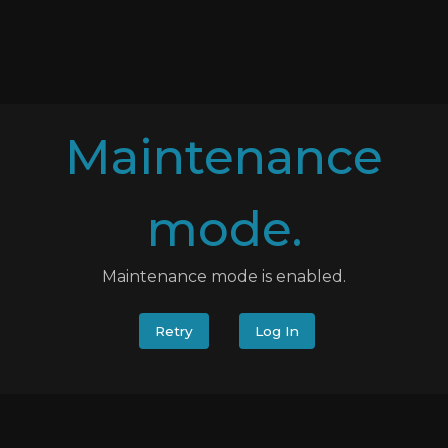
Maintenance
mode.
Maintenance mode is enabled.
Retry
Log In