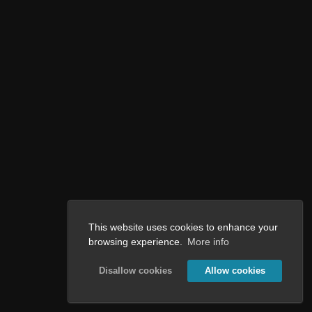
This website uses cookies to enhance your
browsing experience.
More info
Disallow cookies
Allow cookies