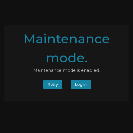
Maintenance
mode.
Maintenance mode is enabled.
Retry
Log In