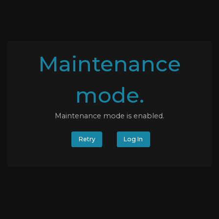
Maintenance
mode.
Maintenance mode is enabled.
Retry
Log In