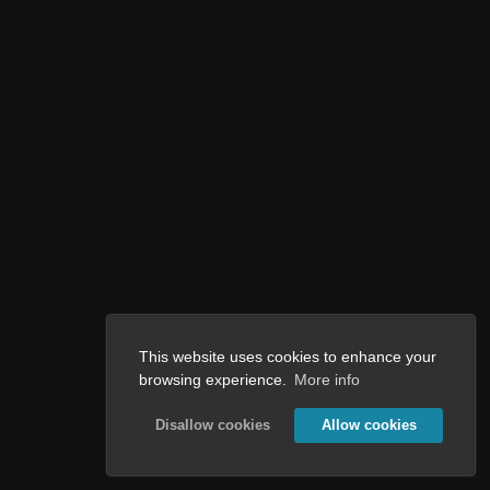
This website uses cookies to enhance your
browsing experience.
More info
Disallow cookies
Allow cookies