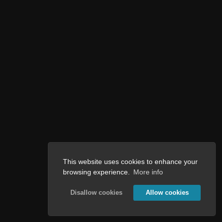
This website uses cookies to enhance your
browsing experience.
More info
Disallow cookies
Allow cookies