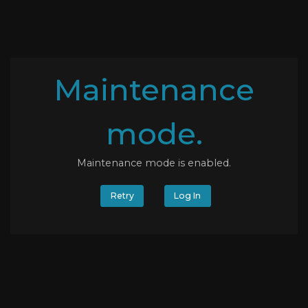
Maintenance
mode.
Maintenance mode is enabled.
Retry
Log In