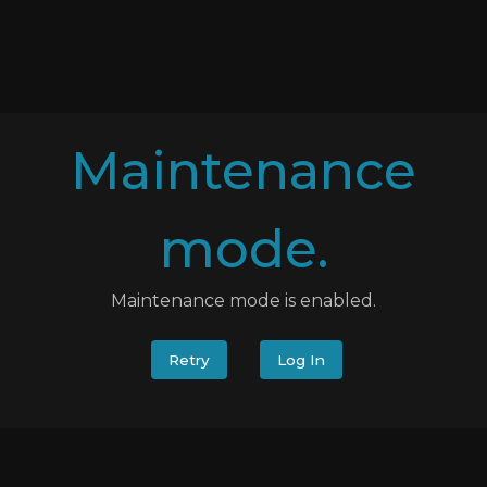
Maintenance
mode.
Maintenance mode is enabled.
Retry
Log In