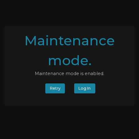
Maintenance
mode.
Maintenance mode is enabled.
Retry
Log In