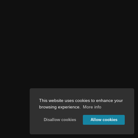
This website uses cookies to enhance your
browsing experience.
More info
Disallow cookies
Allow cookies