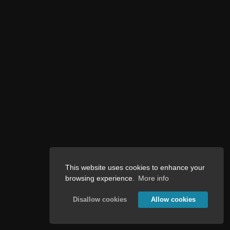
This website uses cookies to enhance your
browsing experience.
More info
Disallow cookies
Allow cookies