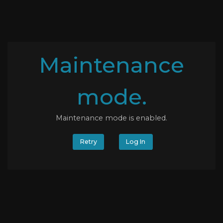
Maintenance
mode.
Maintenance mode is enabled.
Retry
Log In