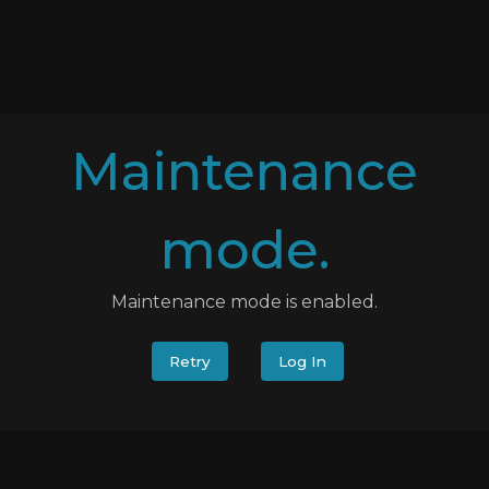
Maintenance
mode.
Maintenance mode is enabled.
Retry
Log In