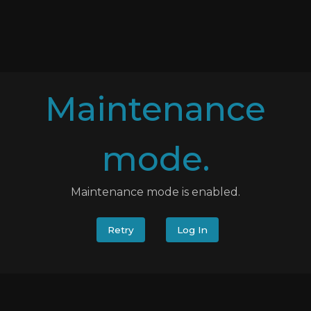
Maintenance
mode.
Maintenance mode is enabled.
Retry
Log In