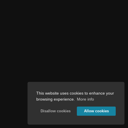
This website uses cookies to enhance your
browsing experience.
More info
Disallow cookies
Allow cookies