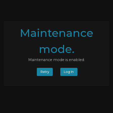
Maintenance
mode.
Maintenance mode is enabled.
Retry
Log In