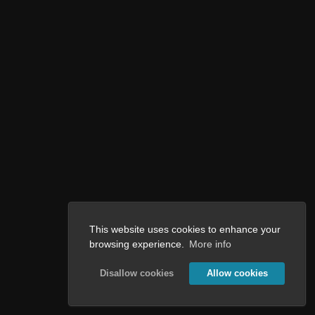
This website uses cookies to enhance your
browsing experience.
More info
Disallow cookies
Allow cookies