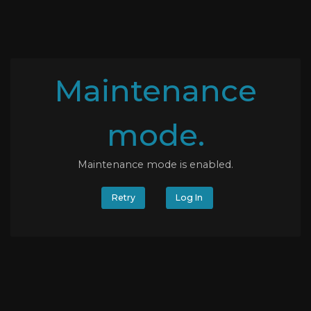
Maintenance
mode.
Maintenance mode is enabled.
Retry
Log In