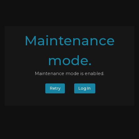
Maintenance
mode.
Maintenance mode is enabled.
Retry
Log In