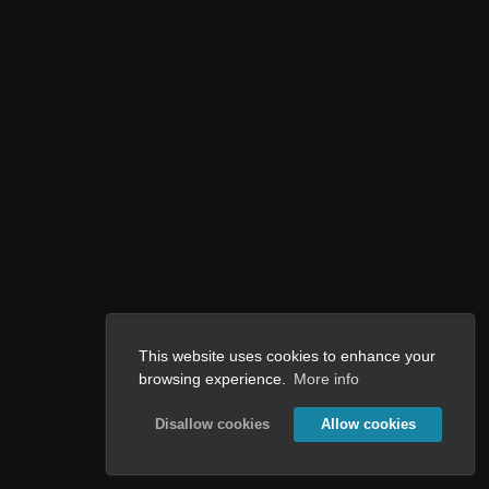
This website uses cookies to enhance your
browsing experience.
More info
Disallow cookies
Allow cookies