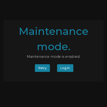
Maintenance
mode.
Maintenance mode is enabled.
Retry
Log In