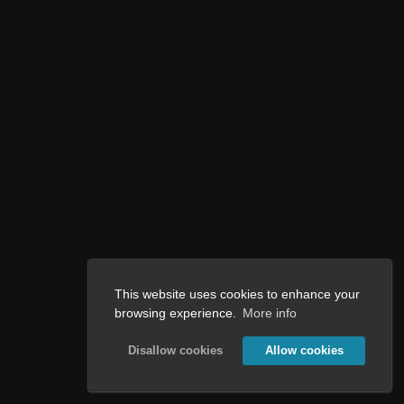
This website uses cookies to enhance your
browsing experience.
More info
Disallow cookies
Allow cookies