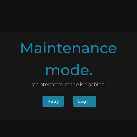
Maintenance
mode.
Maintenance mode is enabled.
Retry
Log In