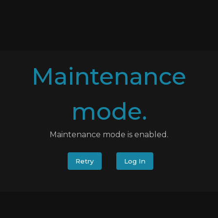
Maintenance
mode.
Maintenance mode is enabled.
Retry
Log In