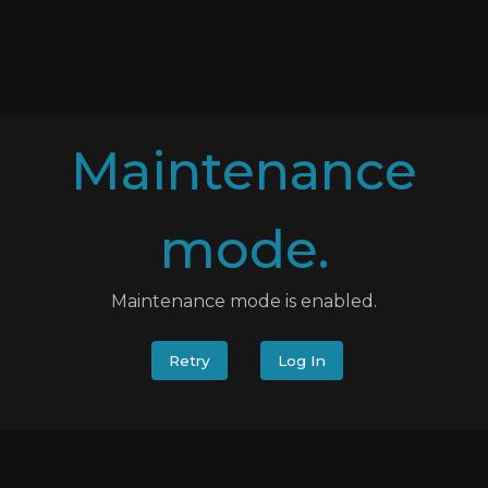
Maintenance
mode.
Maintenance mode is enabled.
Retry
Log In