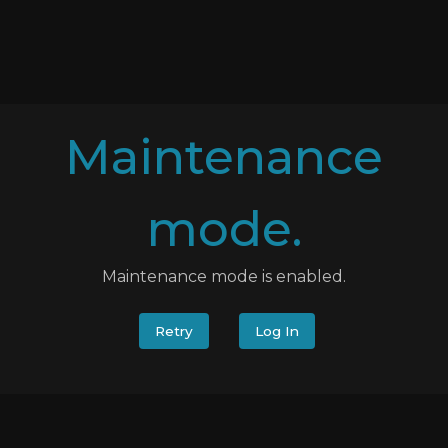
Maintenance
mode.
Maintenance mode is enabled.
Retry
Log In