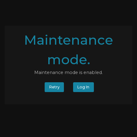
Maintenance
mode.
Maintenance mode is enabled.
Retry
Log In