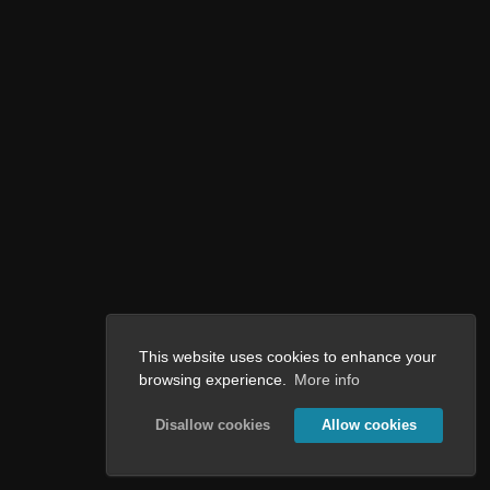
This website uses cookies to enhance your
browsing experience.
More info
Disallow cookies
Allow cookies