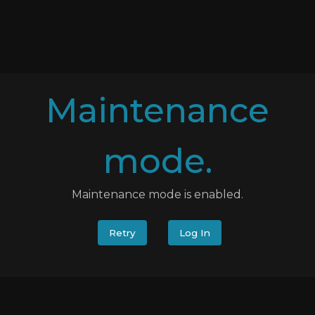
Maintenance
mode.
Maintenance mode is enabled.
Retry
Log In