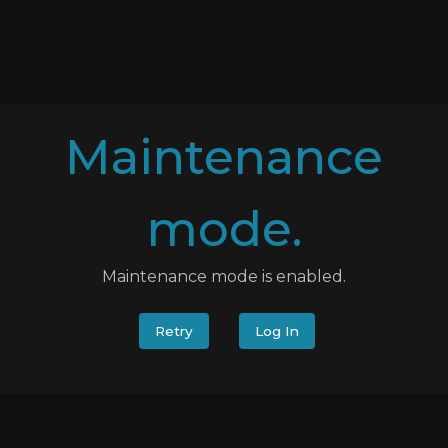
Maintenance
mode.
Maintenance mode is enabled.
Retry
Log In