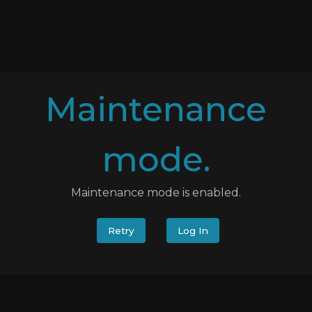
Maintenance
mode.
Maintenance mode is enabled.
Retry
Log In