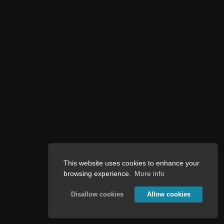
This website uses cookies to enhance your
browsing experience.
More info
Disallow cookies
Allow cookies