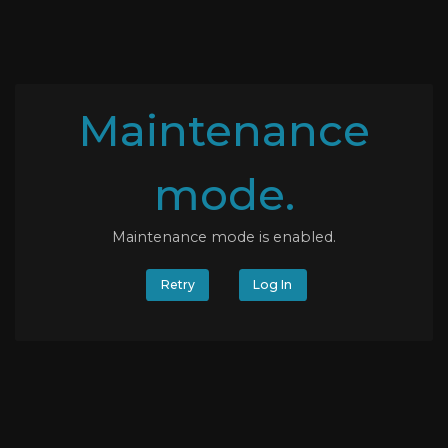
Maintenance
mode.
Maintenance mode is enabled.
Retry
Log In