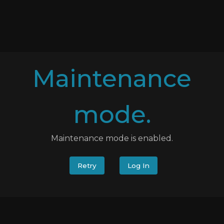
Maintenance
mode.
Maintenance mode is enabled.
Retry
Log In