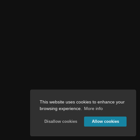
This website uses cookies to enhance your
browsing experience.
More info
Disallow cookies
Allow cookies