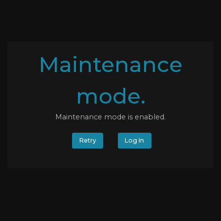
Maintenance
mode.
Maintenance mode is enabled.
Retry
Log In