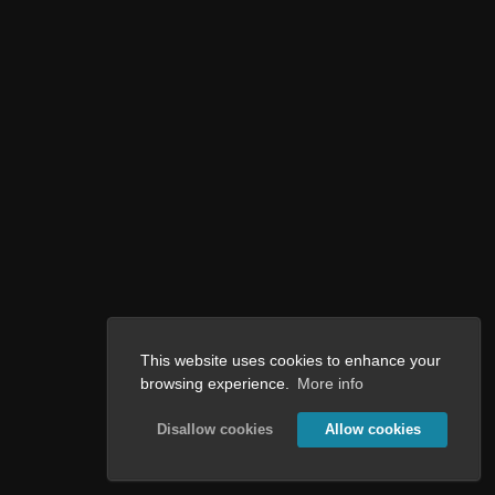
This website uses cookies to enhance your
browsing experience.
More info
Disallow cookies
Allow cookies