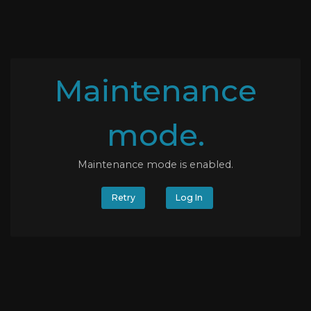
Maintenance
mode.
Maintenance mode is enabled.
Retry
Log In