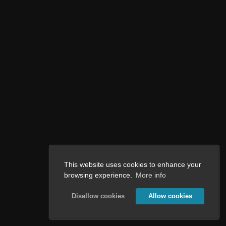
This website uses cookies to enhance your
browsing experience.
More info
Disallow cookies
Allow cookies