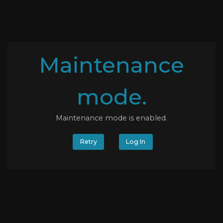
Maintenance
mode.
Maintenance mode is enabled.
Retry
Log In