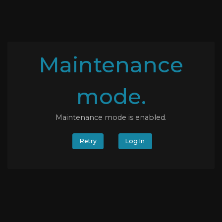
Maintenance
mode.
Maintenance mode is enabled.
Retry
Log In