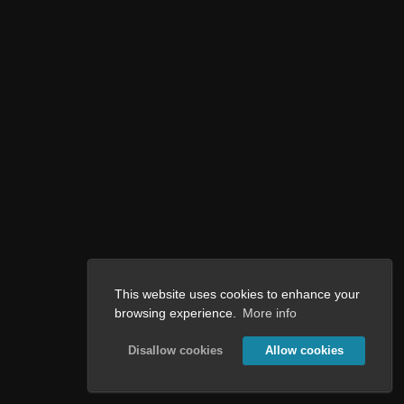
This website uses cookies to enhance your
browsing experience.
More info
Disallow cookies
Allow cookies