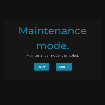
Maintenance
mode.
Maintenance mode is enabled.
Retry
Log In