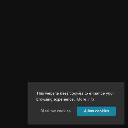
This website uses cookies to enhance your
browsing experience.
More info
Disallow cookies
Allow cookies