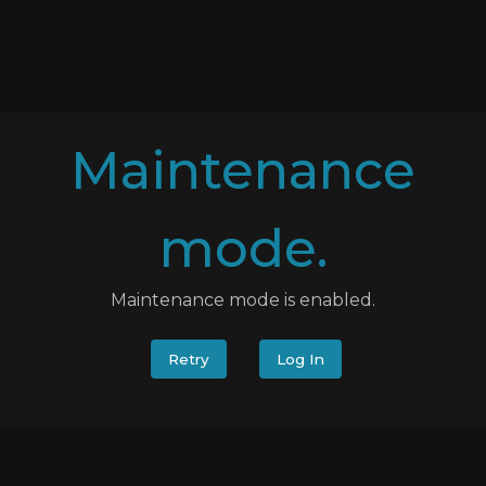
Maintenance
mode.
Maintenance mode is enabled.
Retry
Log In