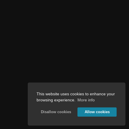
This website uses cookies to enhance your
browsing experience.
More info
Disallow cookies
Allow cookies