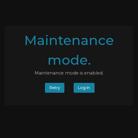
Maintenance
mode.
Maintenance mode is enabled.
Retry
Log In