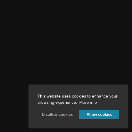
This website uses cookies to enhance your
browsing experience.
More info
Disallow cookies
Allow cookies