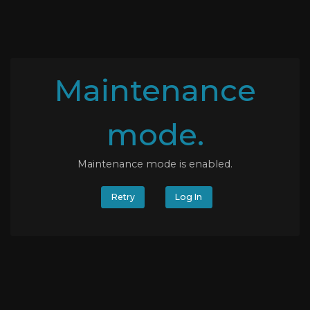
Maintenance
mode.
Maintenance mode is enabled.
Retry
Log In