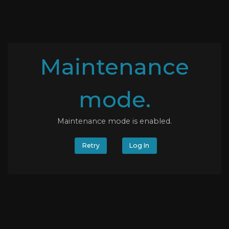
Maintenance
mode.
Maintenance mode is enabled.
Retry
Log In