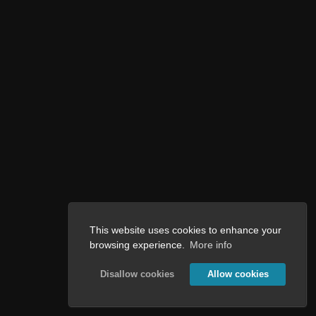
This website uses cookies to enhance your
browsing experience.
More info
Disallow cookies
Allow cookies