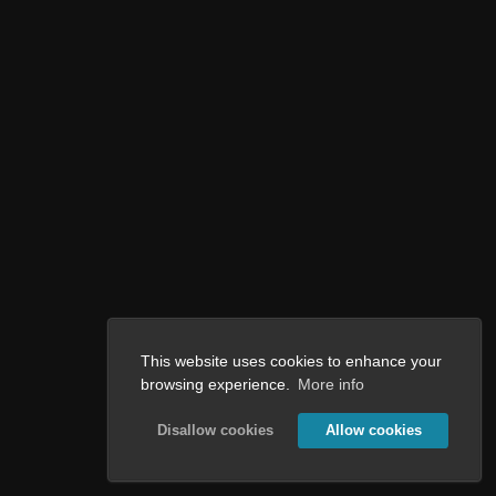
This website uses cookies to enhance your
browsing experience.
More info
Disallow cookies
Allow cookies