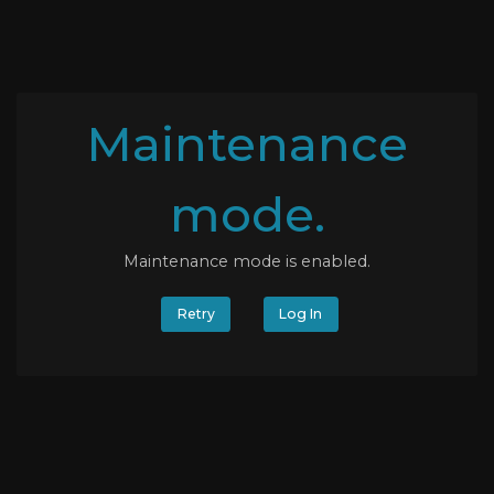
Maintenance
mode.
Maintenance mode is enabled.
Retry
Log In